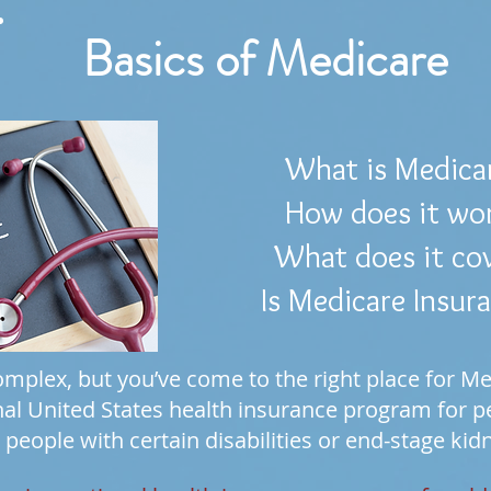
Basics of Medicare
What is Medica
How does it wo
What does it co
Is Medicare Insur
mplex, but you’ve come to the right place for Me
nal United States health insurance program for peo
 people with certain disabilities or end-stage kid