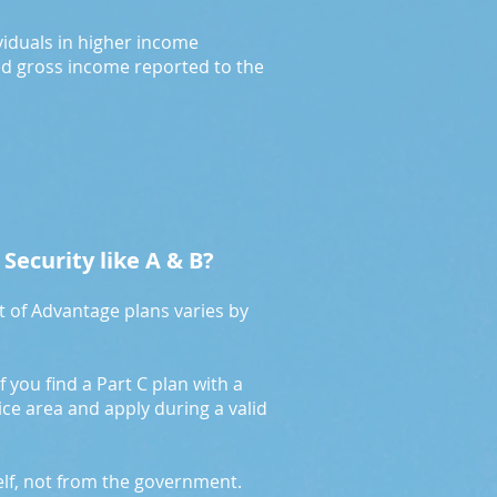
ividuals in higher income
ed gross income reported to the
 Security like A & B?
t of Advantage plans varies by
f you find a Part C plan with a
vice area and apply during a valid
elf, not from the government.