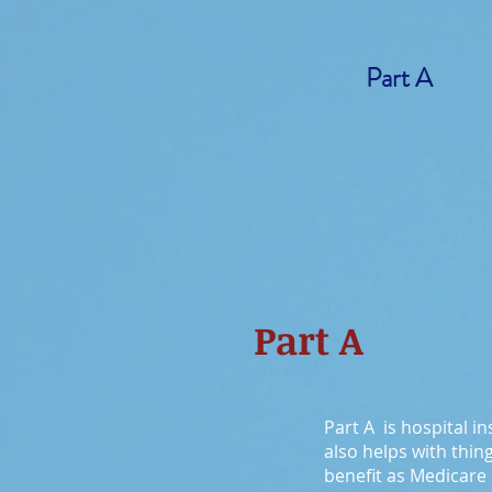
Part A
Part A
Part A is hospital in
also helps with thin
benefit as Medicare