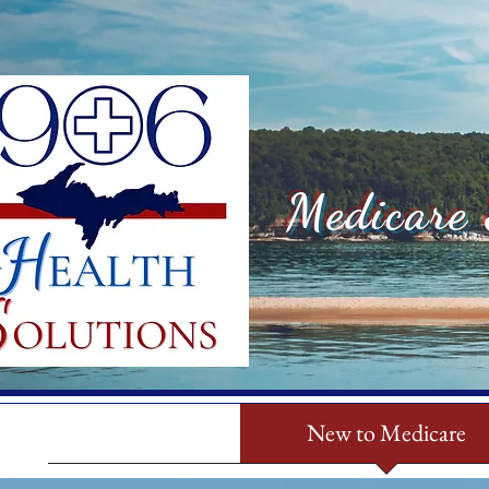
Medicare 
Home
New to Medicare