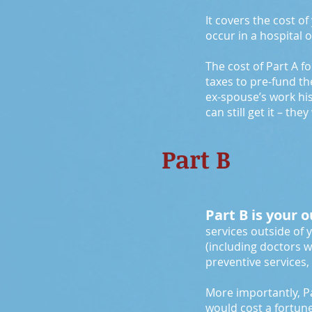
It covers the cost o
occur in a hospital o
The cost of Part A f
taxes to pre-fund th
ex-spouse’s work his
can still get it – th
Part B
Part B is your 
services outside of 
(including doctors w
preventive services
More importantly, Pa
would cost a fortun