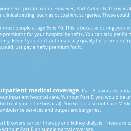
f your semi-private room. However, Part A does NOT cover al
r clinical setting, such as outpatient surgeries. Those could 
or most people at age 65 is $0. This is because during your 
e premiums for your hospital benefits. You can also get Par
tory. Even if you don’t automatically qualify for premium-f
ey would just pay a hefty premium for it.
outpatient medical coverage.
Part B covers essential
your inpatient hospital care. Without Part B, you would be un
ho treat you in the hospital). You would also not have Medi
, ambulance services and outpatient surgeries.
rt B covers cancer therapy and kidney dialysis. These are 
e without Part B an supplemental coverage.