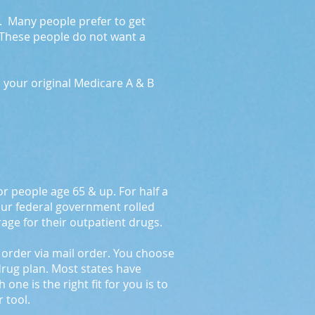
ry. Many people prefer to get
 These people do not want a
h your original Medicare A & B
r people age 65 & up. For half a
our federal government rolled
rage for their outpatient drugs.
r order via mail order. You choose
 drug plan. Most states have
e is the right fit for you is to
 tool.