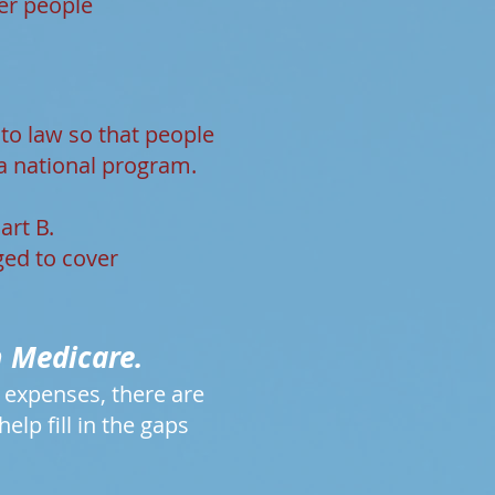
er people
nto law so that people
a national program.
art B.
ged to cover
m Medicare.
r expenses, there are
lp fill in the gaps