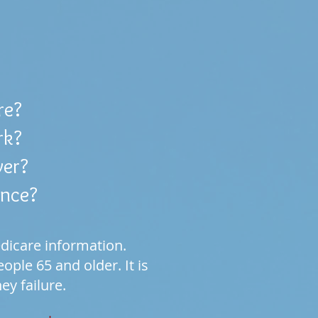
re?
rk?
ver?
ance?
dicare information.
ple 65 and older. It is
ney failure.