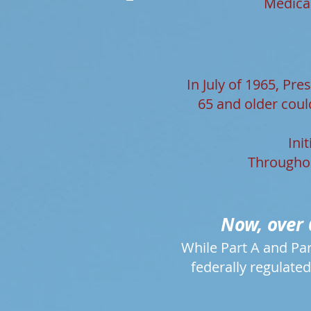
Medicar
In July of 1965, Pr
65 and older coul
Ini
Throughou
Now, over 
While Part A and Par
federally regulated