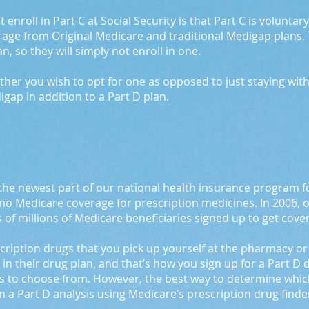
enroll in Part C at Social Security is that Part C is volunta
rage from Original Medicare and traditional Medigap plans.
, so they will simply not enroll in one.
ether you wish to opt for one as opposed to just staying wit
igap in addition to a Part D plan.
the newest part of our national health insurance program fo
 no Medicare coverage for prescription medicines. In 2006, 
 of millions of Medicare beneficiaries signed up to get cove
escription drugs that you pick up yourself at the pharmacy o
l in their drug plan, and that’s how you sign up for a Part D
 to choose from. However, the best way to determine which on
 a Part D analysis using Medicare’s prescription drug finder