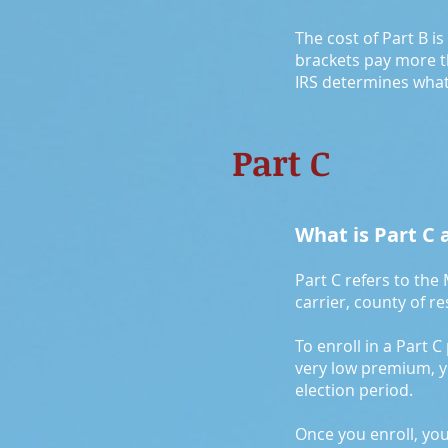
The cost of Part B i
brackets pay more t
IRS determines what
Part C
What is Part C a
Part C refers to the
carrier, county of r
To enroll in a Part C
very low premium, you
election period.
Once you enroll, yo