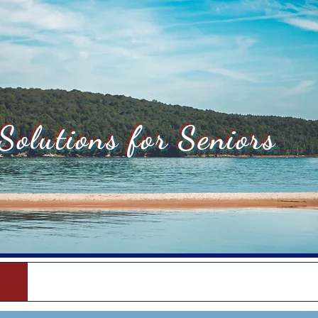
Solutions for Seniors
Medicare Supplements
Med