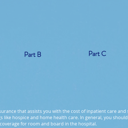
Part C
Part B
surance that assists you with the cost of inpatient care and ski
gs like hospice and home health care. In general, you should 
 coverage for room and board in the hospital.