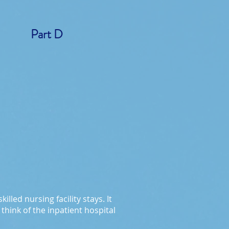
Part D
lled nursing facility stays. It
think of the inpatient hospital