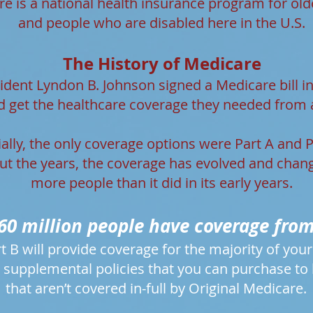
e is a national health insurance program for old
and people who are disabled here in the U.S.
The History of Medicare
esident Lyndon B. Johnson signed a Medicare bill i
d get the healthcare coverage they needed from 
tially, the only coverage options were Part A and P
t the years, the coverage has evolved and chan
more people than it did in its early years.
60 million people have coverage fro
t B will provide coverage for the majority of you
 supplemental policies that you can purchase to he
that aren’t covered in-full by Original Medicare.