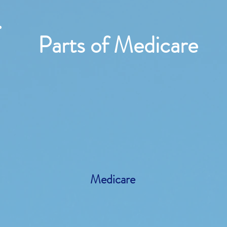
Parts of Medicare
Medicare