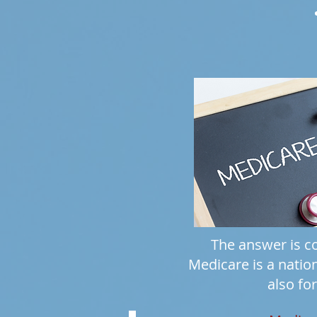
The answer is co
Medicare is a natio
also for