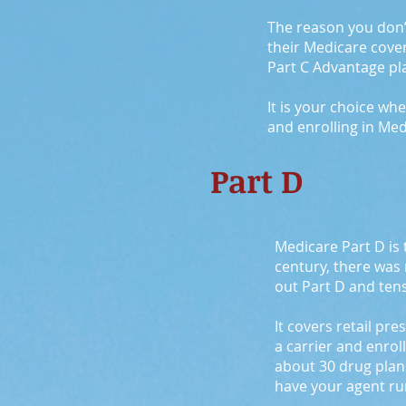
The reason you don’t 
their Medicare cove
Part C Advantage plan
It is your choice wh
and enrolling in Med
Part D
Medicare Part D is 
century, there was
out Part D and tens
It covers retail pr
a carrier and enrol
about 30 drug plans
have your agent run