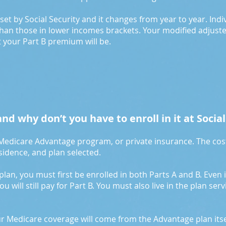
s set by Social Security and it changes from year to year. Ind
han those in lower incomes brackets. Your modified adjust
 your Part B premium will be.
nd why don’t you have to enroll in it at Social
 Medicare Advantage program, or private insurance. The cos
esidence, and plan selected.
 plan, you must first be enrolled in both Parts A and B. Even i
 will still pay for Part B. You must also live in the plan ser
ur Medicare coverage will come from the Advantage plan its