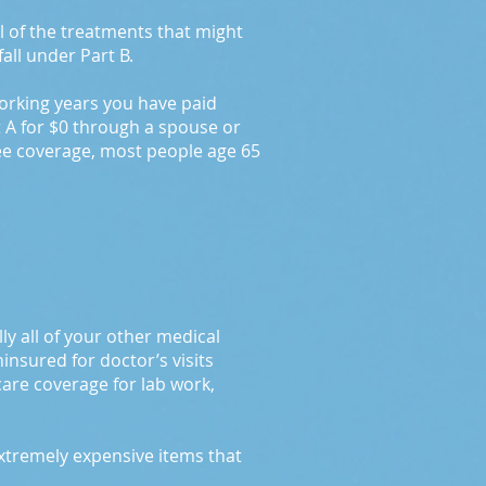
l of the treatments that might
fall under Part B.
working years you have paid
t A for $0 through a spouse or
ree coverage, most people age 65
ly all of your other medical
insured for doctor’s visits
care coverage for lab work,
extremely expensive items that