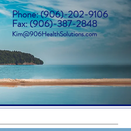
Phone: (906)-202-9106
Fax: (906)-387-2848
Kim@906HealthSolutions.com
icare Advantage
About Us