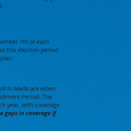
d.
cember 7th of each
e this election period
 plan.
roll in Medicare when
nrollment Period. The
ch year, with coverage
e gaps in coverage if