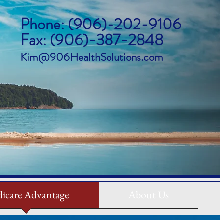
Phone: (906)-202-9106
Fax: (906)-387-2848
Kim@906HealthSolutions.com
icare Advantage
About Us