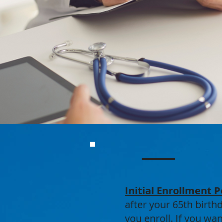
Initial Enrollment P
after your 65th birt
you enroll. If you wa