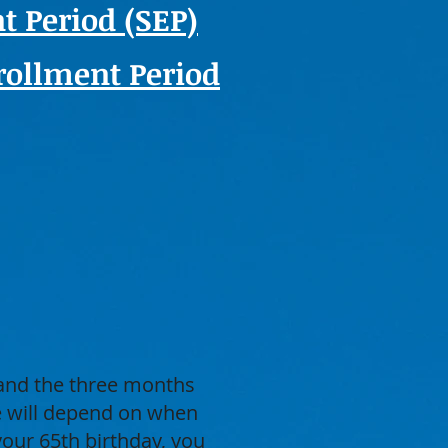
t Period (SEP)
ollment Period
 and the three months
ge will depend on when
your 65th birthday, you