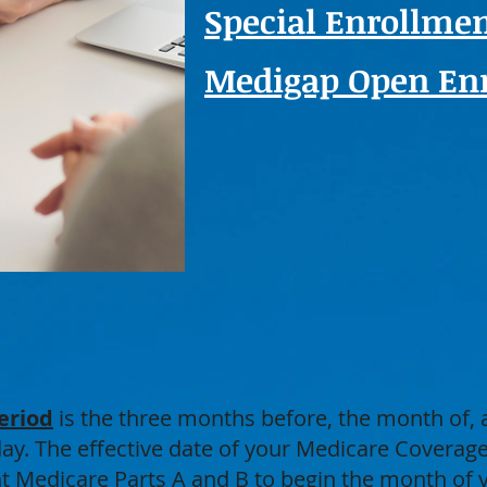
Special Enrollmen
Medigap Open Enr
eriod
is the three months before, the month of,
hday. The effective date of your Medicare Covera
nt Medicare Parts A and B to begin the month of 