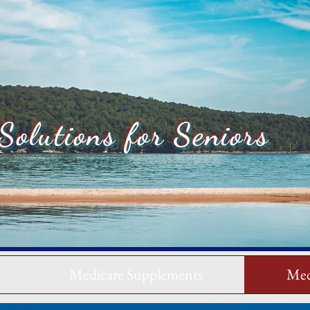
Solutions for Seniors
Medicare Supplements
Med