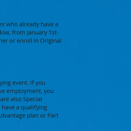
ies who already have a
ow, from January 1st-
r or enroll in Original
ying event. If you
tive employment, you
are also Special
 have a qualifying
Advantage plan or Part