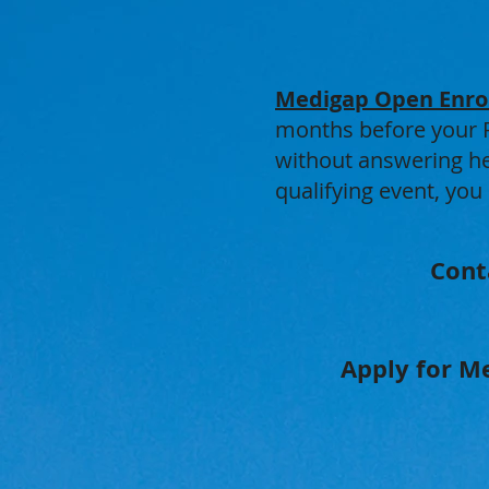
Medigap Open Enro
months before your Pa
without answering hea
qualifying event, you
Cont
Apply for Me