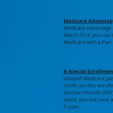
Medicare Advantag
Medicare Advantage p
March 31st, you can s
Medicare with a Part 
A Special Enrollme
delayed Medicare pas
could use this enroll
Election Periods (SEP
event, you will have 
D plan.