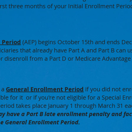
first three months of your Initial Enrollment Perio
 Period
(AEP) begins October 15th and ends De
ciaries that already have Part A and Part B can us
 or disenroll from a Part D or Medicare Advantage
g a
General Enrollment Period
if you did not en
ble for it or if you're not eligible for a Special E
eriod takes place January 1 through March 31 ea
y have a Part B late enrollment penalty and fac
he General Enrollment Period.