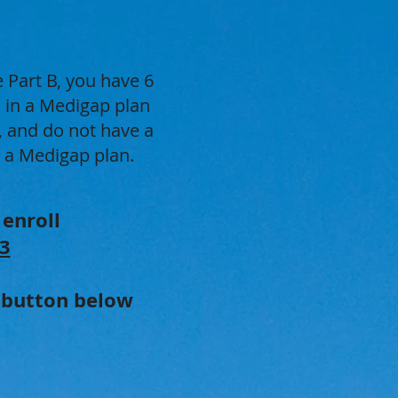
 Part B, you have 6
l in a Medigap plan
, and do not have a
n a Medigap plan.
 enroll
3
e button below