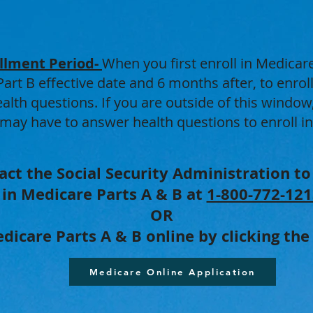
llment Period-
When you first enroll in Medicare
rt B effective date and 6 months after, to enrol
lth questions. If you are outside of this window
 may have to answer health questions to enroll i
act the Social Security Administration to
in Medicare Parts A & B at
1-800-772-121
OR
dicare Parts A & B online by clicking th
Medicare Online Application