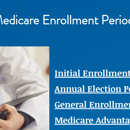
edicare Enrollment Perio
Initial Enrollment
Annual Election P
General Enrollmen
Medicare Advant