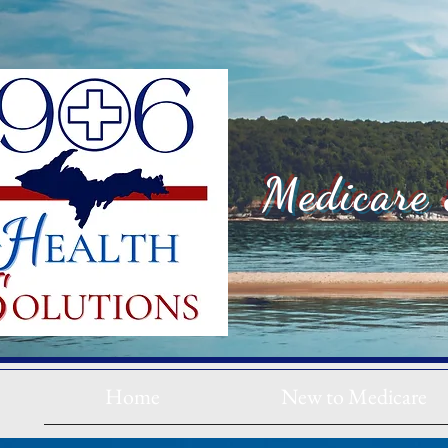
Medicare 
Home
New to Medicare