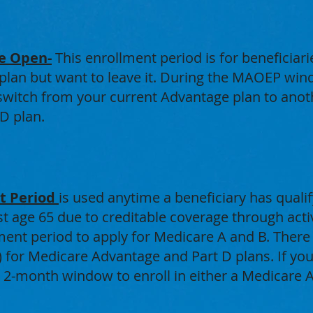
e Open-
This enrollment period is for beneficiar
lan but want to leave it. During the MAOEP wind
witch from your current Advantage plan to anothe
D plan.
nt Period
is used anytime a beneficiary has qualif
t age 65 due to creditable coverage through ac
ment period to apply for Medicare A and B. There 
) for Medicare Advantage and Part D plans. If you
a 2-month window to enroll in either a Medicare 