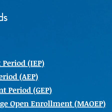
ds
 Period (IEP)
eriod (AEP)
t Period (GEP)
age Open Enrollment (MAOEP)