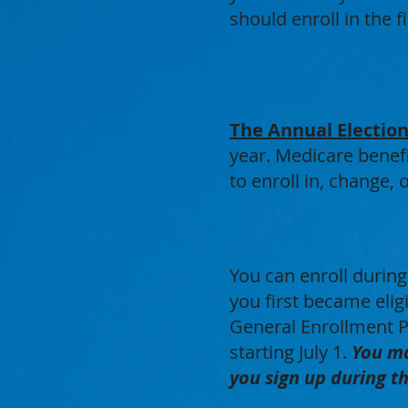
should enroll in the 
The Annual Election
year. Medicare benefi
to enroll in, change,
You can enroll durin
you first became eligi
General Enrollment P
starting July 1.
You ma
you sign up during t