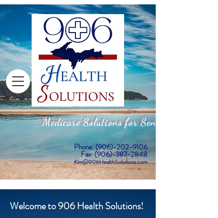
Medicare Solutions for Seniors
Phone:
(906)-202-9106
Fax: (906)-387-2848
Kim@906HealthSolutions.com
Welcome to 906 Health Solutions!